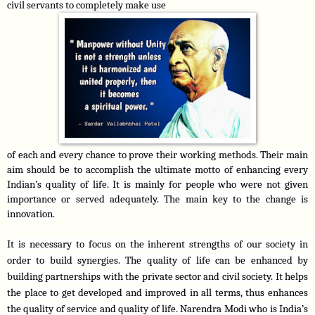
civil servants to completely make use
of each and every chance to prove their working methods. Their main 
aim should be to accomplish the ultimate motto of enhancing every 
Indian’s quality of life. It is mainly for people who were not given 
importance or served adequately. The main key to the change is 
innovation.
It is necessary to focus on the inherent strengths of our society in 
order to build synergies. The quality of life can be enhanced by 
building partnerships with the private sector and civil society. It helps 
the place to get developed and improved in all terms, thus enhances 
the quality of service and quality of life. Narendra Modi who is India’s 