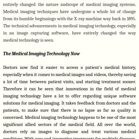
entirely changed the nature andscope of medical imaging systems. 
Medical imaging techniques have undergone a whole lot of change 
from its humble beginnings with the X-ray machine way back in 1895. 
The technical advancements in medical imaging technology, especially 
in an image capturing software, have entirely changed the way 
medical technology is seen.
The Medical Imaging Technology Now
Doctors now find it easier to access a patient's medical history, 
especially when it comes to medical images and videos, thereby saving 
a lot of time between patient visits, and starting treatment sooner. 
Therefore it can be seen that innovations in the field of medical 
imaging technology have a lot to offer regarding unique software 
solutions for medical imaging. It takes feedback from doctors and the 
patients, to make sure that there is no lapse as far as quality is 
concerned. Medical imaging technology happens to be one of the most 
significant allied sectors of the medical field. All over the world, 
doctors rely on images to diagnose and treat various medical 
conditions. With new and innovative treatments for multiple diseases, 