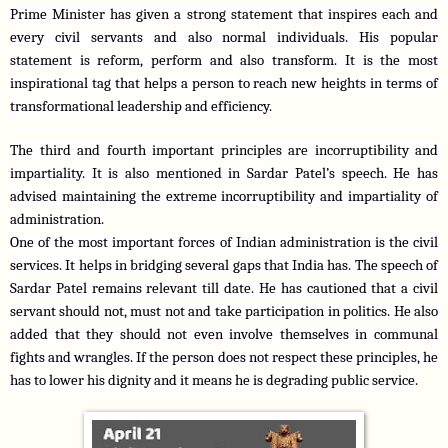
Prime Minister has given a strong statement that inspires each and 
every civil servants and also normal individuals. His popular 
statement is reform, perform and also transform. It is the most 
inspirational tag that helps a person to reach new heights in terms of 
transformational leadership and efficiency.
The third and fourth important principles are incorruptibility and 
impartiality. It is also mentioned in Sardar Patel’s speech. He has 
advised maintaining the extreme incorruptibility and impartiality of 
administration.
One of the most important forces of Indian administration is the civil 
services. It helps in bridging several gaps that India has. The speech of 
Sardar Patel remains relevant till date. He has cautioned that a civil 
servant should not, must not and take participation in politics. He also 
added that they should not even involve themselves in communal 
fights and wrangles. If the person does not respect these principles, he 
has to lower his dignity and it means he is degrading public service.