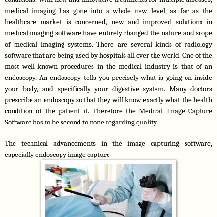
medical imaging has gone into a whole new level, as far as the 
healthcare market is concerned, new and improved solutions in 
medical imaging software have entirely changed the nature and scope 
of medical imaging systems. There are several kinds of radiology 
software that are being used by hospitals all over the world. One of the 
most well-known procedures in the medical industry is that of an 
endoscopy. An endoscopy tells you precisely what is going on inside 
your body, and specifically your digestive system. Many doctors 
prescribe an endoscopy so that they will know exactly what the health 
condition of the patient it. Therefore the Medical Image Capture 
Software has to be second to none regarding quality.
The technical advancements in the image capturing software, 
especially endoscopy image capture