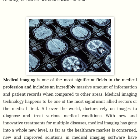
Medical imaging is one of the most significant fields in the medical 
profession and includes an incredibly 
massive amount of information 
and patient records when compared to other areas. Medical imaging 
technology happens to be one of the most significant allied sectors of 
the medical field. All over the world, doctors rely on images to 
diagnose and treat various medical conditions. With new and 
innovative treatments for multiple diseases, medical imaging has gone 
into a whole new level, as far as the healthcare market is concerned, 
new and improved solutions in medical imaging software have 