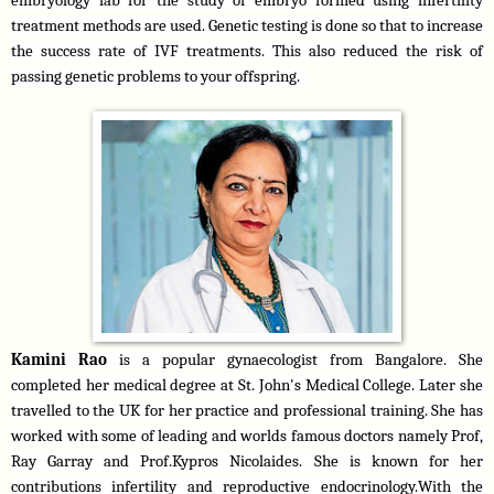
embryology lab for the study of embryo formed using infertility 
treatment methods are used. Genetic testing is done so that to increase 
the success rate of IVF treatments. This also reduced the risk of 
passing genetic problems to your offspring.  
Kamini Rao
 is a popular gynaecologist from Bangalore. She 
completed her medical degree at St. John's Medical College. Later she 
travelled to the UK for her practice and professional training. She has 
worked with some of leading and worlds famous doctors namely Prof, 
Ray Garray and Prof.Kypros Nicolaides. She is known for her 
contributions infertility and reproductive endocrinology.With the 