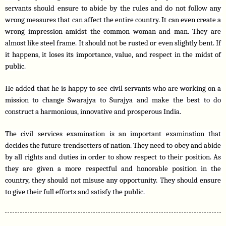
servants should ensure to abide by the rules and do not follow any 
wrong measures that can affect the entire country. It can even create a 
wrong impression amidst the common woman and man. They are 
almost like steel frame. It should not be rusted or even slightly bent. If 
it happens, it loses its importance, value, and respect in the midst of 
public.
He added that he is happy to see civil servants who are working on a 
mission to change Swarajya to Surajya and make the best to do 
construct a harmonious, innovative and prosperous India.
The civil services examination is an important examination that 
decides the future trendsetters of nation. They need to obey and abide 
by all rights and duties in order to show respect to their position. As 
they are given a more respectful and honorable position in the 
country, they should not misuse any opportunity. They should ensure 
to give their full efforts and satisfy the public. 