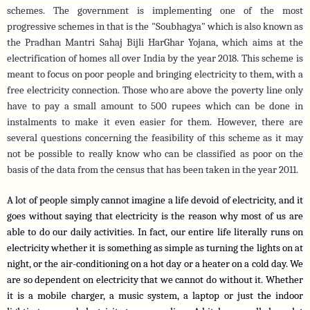
schemes. The government is implementing one of the most 
progressive schemes in that is the "Soubhagya" which is also known as 
the Pradhan Mantri Sahaj Bijli HarGhar Yojana, which aims at the 
electrification of homes all over India by the year 2018. This scheme is 
meant to focus on poor people and bringing electricity to them, with a 
free electricity connection. Those who are above the poverty line only 
have to pay a small amount to 500 rupees which can be done in 
instalments to make it even easier for them. However, there are 
several questions concerning the feasibility of this scheme as it may 
not be possible to really know who can be classified as poor on the 
basis of the data from the census that has been taken in the year 2011.
A lot of people simply cannot imagine a life devoid of electricity, and it 
goes without saying that electricity is the reason why most of us are 
able to do our daily activities. In fact, our entire life literally runs on 
electricity whether it is something as simple as turning the lights on at 
night, or the air-conditioning on a hot day or a heater on a cold day. We 
are so dependent on electricity that we cannot do without it. Whether 
it is a mobile charger, a music system, a laptop or just the indoor 