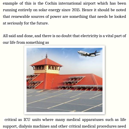
example of this is the Cochin international airport which has been 
running entirely on solar energy since 2015. Hence it should be noted 
that renewable sources of power are something that needs be looked 
at seriously for the future.
All said and done, and there is no doubt that electricity is a vital part of 
our life from something as
 critical as ICU units where many medical apparatuses such as life 
support, dialysis machines and other critical medical procedures need 