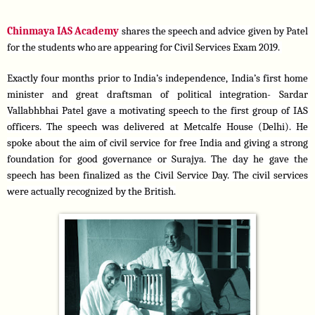
Chinmaya IAS Academy 
shares the speech and advice given by Patel 
for the students who are appearing for Civil Services Exam 2019. 
Exactly four months prior to India’s independence, India’s first home 
minister and great draftsman of political integration- Sardar 
Vallabhbhai Patel gave a motivating speech to the first group of IAS 
officers. The speech was delivered at Metcalfe House (Delhi). He 
spoke about the aim of civil service for free India and giving a strong 
foundation for good governance or Surajya. The day he gave the 
speech has been finalized as the Civil Service Day. The civil services 
were actually recognized by the British.