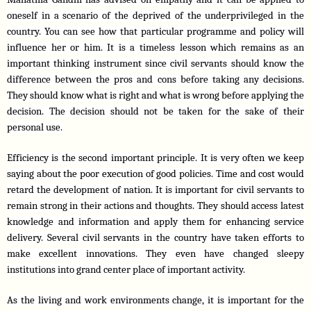
oneself in a scenario of the deprived of the underprivileged in the 
country. You can see how that particular programme and policy will 
influence her or him. It is a timeless lesson which remains as an 
important thinking instrument since civil servants should know the 
difference between the pros and cons before taking any decisions. 
They should know what is right and what is wrong before applying the 
decision. The decision should not be taken for the sake of their 
personal use.
Efficiency is the second important principle. It is very often we keep 
saying about the poor execution of good policies. Time and cost would 
retard the development of nation. It is important for civil servants to 
remain strong in their actions and thoughts. They should access latest 
knowledge and information and apply them for enhancing service 
delivery. Several civil servants in the country have taken efforts to 
make excellent innovations. They even have changed sleepy 
institutions into grand center place of important activity.
As the living and work environments change, it is important for the 