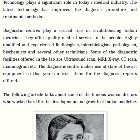
Technology plays a significant role in today's medical industry. The 
latest technology has improved the diagnosis procedure and 
treatments methods.
Diagnostic centres play a crucial role in revolutionising Indian 
medicine. They offer quality medical service to the people. Highly 
qualified and experienced Radiologists, microbiologists, pathologists, 
biochemists and several other technicians. Some of the diagnostic 
facilities offered in the lab are Ultrasound scan, MRI, X-ray, CT scan, 
mammogram etc. The diagnostic centre makes use of state of the art 
equipment so that you can trust them for the diagnosis reports 
offered.
The following article talks about some of the famous woman doctors 
who worked hard for the development and growth of Indian medicine. 