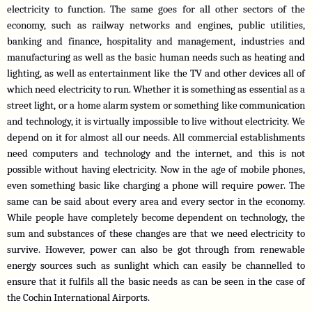
electricity to function. The same goes for all other sectors of the 
economy, such as railway networks and engines, public utilities, 
banking and finance, hospitality and management, industries and 
manufacturing as well as the basic human needs such as heating and 
lighting, as well as entertainment like the TV and other devices all of 
which need electricity to run. Whether it is something as essential as a 
street light, or a home alarm system or something like communication 
and technology, it is virtually impossible to live without electricity. We 
depend on it for almost all our needs. All commercial establishments 
need computers and technology and the internet, and this is not 
possible without having electricity. Now in the age of mobile phones, 
even something basic like charging a phone will require power. The 
same can be said about every area and every sector in the economy. 
While people have completely become dependent on technology, the 
sum and substances of these changes are that we need electricity to 
survive. However, power can also be got through from renewable 
energy sources such as sunlight which can easily be channelled to 
ensure that it fulfils all the basic needs as can be seen in the case of 
the Cochin International Airports. 