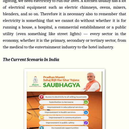
lighting, we need electricity to run our lives. A kitchen usually has a lot 
of electrical equipment such as electric chimneys, ovens, mixers, 
blenders, and so on. Therefore it is necessary also to remember that 
electricity is something that we cannot do without whether it is for 
running a house, a hospital, a commercial establishment or a public 
utility (even something like street lights) — every sector in the 
economy, whether it is the primary, secondary or tertiary sector, from 
the medical to the entertainment industry to the hotel industry.
The Current Scenario In India