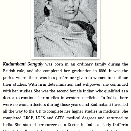
Kadambani Ganguly 
was born in an ordinary family during the 
British rule, and she completed her graduation in 1886. It was the 
period where there was less preference given to women to continue 
their studies. With firm determination and willpower, she continued 
with her studies. She was the second female Indian who qualified as a 
doctor to continue her studies in western medicine. In India, there 
were no woman doctors during those years, and Kadmabani travelled 
all the way to the UK to complete her higher studies in medicine. She 
completed LRCP, LRCS and GFPS medical degrees and returned to 
India. She started her career as a Doctor in India at Lady Dufferin 