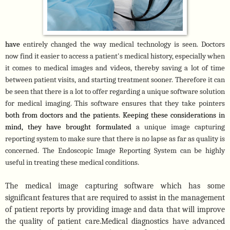
have 
entirely changed the way medical technology is seen. Doctors 
now find it easier to access a patient's medical history, especially when 
it comes to medical images and videos, thereby saving a lot of time 
between patient visits, and starting treatment sooner. Therefore it can 
be seen that there is a lot to offer regarding a unique software solution 
for medical imaging. This software ensures that they take pointers 
both from doctors and the patients. Keeping these considerations in 
mind, they have brought formulated 
a unique image capturing 
reporting system to make sure that there is no lapse as far as quality is 
concerned. The Endoscopic Image Reporting System can be highly 
useful in treating these medical conditions. 
The medical image capturing software which has some
significant features that are required to assist
in
the management
of patient reports by providing image and data that will improve
the quality of patient care.Medical diagnostics have advanced