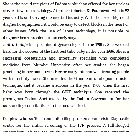
She is the proud recipient of Padma vibhushan offered for her tireless 
service towards cardiology. At present doctor, SI Padmavati who is 92 
years old is still serving the medical industry. With the use of high-end 
diagnostic equipment, it would be easy to detect blocks in the heart or 
other issues. With the use of latest technology, it is possible to 
diagnose heart problems at an early stage. 
Indira Induja 
is a prominent gynaecologist in the 1980s. She worked 
hard for the success of the first test tube baby in the year 1986. She is a 
successful obstetrician and infertility specialist who completed 
medicine from Mumbai University. After her studies, she began 
practising in her hometown. Her primary interest was treating people 
with infertility issues. She invented the Gamete intrafallopian transfer 
technique, and it became a success in the year 1988 when the first 
baby was born through the GIFT technique. She received the 
prestigious Padma Shri award by the Indian Government for her 
outstanding contributions in the medical field.
Couples who suffer from infertility problems can visit Diagnostic 
centre for the initial screening of the IVF process. A full-fledged 