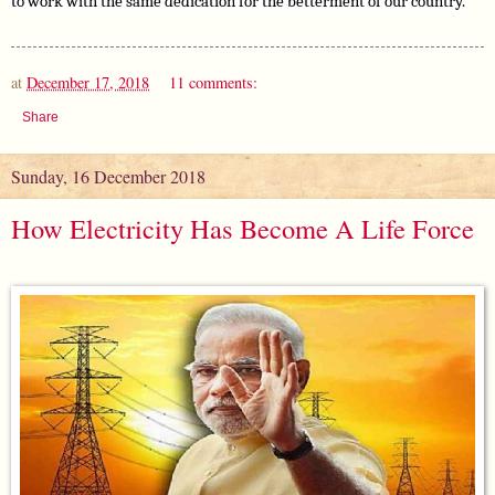
to work with the same dedication for the betterment of our country.
at
December 17, 2018
11 comments:
Share
Sunday, 16 December 2018
How Electricity Has Become A Life Force