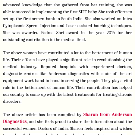
advanced knowledge that she gathered from her training, she was 
able to succeed in implementing the first SIFT baby. She took efforts to 
set up the first semen bank in South India. She also worked on Intra 
Cytoplasmic Sperm Injection and Laser assisted hatching techniques. 
She was awarded Padma Shri award in the year 2014 for her 
outstanding contribution to the medical field.
The above women have contributed a lot to the betterment of human 
life. Their efforts have played a significant role in revolutionising the 
medical industry. Reputed hospitals with experienced doctors, 
diagnostic centres like Anderson diagnostics with state of the art 
equipment work hand in hand in serving the people. They play a vital 
role in the betterment of human life. Their contribution has helped 
our country to come up with the latest treatments for treating chronic 
disorders. 
The above article has been compiled by 
Sharon from Anderson 
Diagnostics
, and she feels proud to share the information about the 
successful women Doctors of India. Sharon feels inspired and wishes 