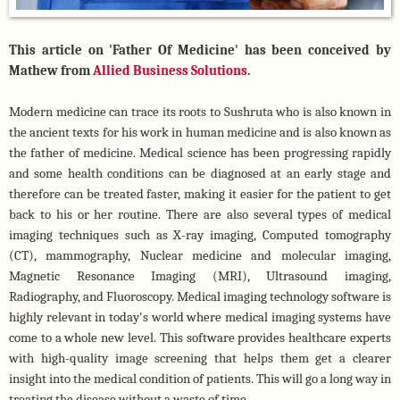
This article on 'Father Of Medicine' has been conceived by 
Mathew from 
Allied Business Solutions
.
Modern medicine can trace its roots to Sushruta who is also known in 
the ancient texts for his work in human medicine and is also known as 
the father of medicine. Medical science has been progressing rapidly 
and some health conditions can be diagnosed at an early stage and 
therefore can be treated faster, making it easier for the patient to get 
back to his or her routine. There are also several types of medical 
imaging techniques such as X-ray imaging, Computed tomography 
(CT), mammography, Nuclear medicine and molecular imaging, 
Magnetic Resonance Imaging (MRI), Ultrasound imaging, 
Radiography, and Fluoroscopy. Medical imaging technology software is 
highly relevant in today's world where medical imaging systems have 
come to a whole new level. This software provides healthcare experts 
with high-quality image screening that helps them get a clearer 
insight into the medical condition of patients. This will go a long way in 
treating the disease without a waste of time. 