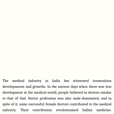
The medical industry in India has witnessed tremendous 
developments and growths. In the ancient days when there was less 
development in the medical world, people believed in doctors similar 
to that of God. Doctor profession was also male-dominated, and in 
spite of it, some successful female doctors contributed to the medical 
industry. Their contribution revolutionised Indian medicine. 