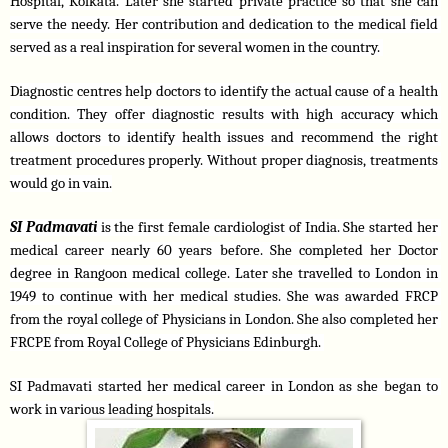
Hospital, Kolkata. Later she started private practice so that she can 
serve the needy. Her contribution and dedication to the medical field 
served as a real inspiration for several women in the country. 
Diagnostic centres help doctors to identify the actual cause of a health 
condition. They offer diagnostic results with high accuracy which 
allows doctors to identify health issues and recommend the right 
treatment procedures properly. Without proper diagnosis, treatments 
would go in vain.
SI Padmavati
is the first female cardiologist of India. She started her 
medical career nearly 60 years before. She completed her Doctor 
degree in Rangoon medical college. Later she travelled to London in 
1949 to continue with her medical studies. She was awarded FRCP 
from the royal college of Physicians in London. She also completed her 
FRCPE from Royal College of Physicians Edinburgh. 
SI Padmavati started her medical career in London as she began to 
work in various leading hospitals.