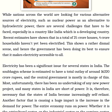
While nations across the world are looking for various alternative 
sources of electricity, such as nuclear power as an alternative to 
hydroelectric power, there are several challenges that have to be 
faced, especially in a country like India which is a developing country. 
 Recent estimates have shown that in a total of 25 crore houses, 4 crore 
households haven't yet been electrified. This shows a rather dismal 
scene, and hence the government has been doing its best to ensure 
that it makes electricity accessible to all. 
Electricity has been a significant issue for several states in India. The 
soubhagya scheme is estimated to have a total outlay of around 16320 
crore rupees, and the central government is mostly in charge of this. 
Most, unfortunately, there has been no undertaking of any new power 
project, and many states in India are short of power. It is, therefore, 
necessary that the states of India become increasingly self-reliant. 
Another factor that is causing a huge impact is the increase in the 
demand for power. The entire economy runs on power. Whether it is 
the agricultural sector, or the industrial sector or the services sector, 