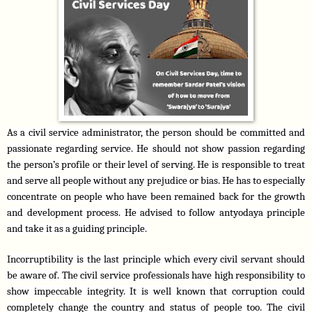
As a civil service administrator, the person should be committed and 
passionate regarding service. He should not show passion regarding 
the person’s profile or their level of serving. He is responsible to treat 
and serve all people without any prejudice or bias. He has to especially 
concentrate on people who have been remained back for the growth 
and development process. He advised to follow antyodaya principle 
and take it as a guiding principle.
Incorruptibility is the last principle which every civil servant should 
be aware of. The civil service professionals have high responsibility to 
show impeccable integrity. It is well known that corruption could 
completely change the country and status of people too. The civil 