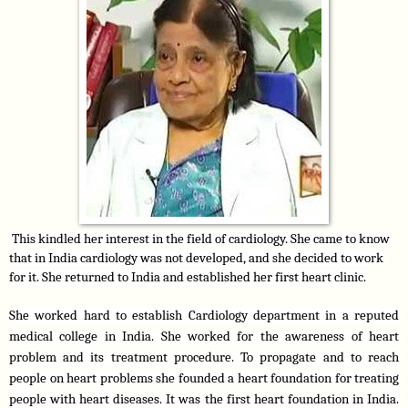
 This kindled her interest in the field of cardiology. She came to know 
that in India cardiology was not developed, and she decided to work 
for it. She returned to India and established her first heart clinic.
She worked hard to establish Cardiology department in a reputed 
medical college in India. She worked for the awareness of heart 
problem and its treatment procedure. To propagate and to reach 
people on heart problems she founded a heart foundation for treating 
people with heart diseases. It was the first heart foundation in India. 