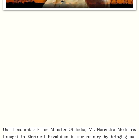
Our Honourable Prime Minister Of India, Mr. Narendra Modi has 
brought in Electrical Revolution in our country by bringing out 