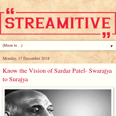
▼
Monday, 17 December 2018
Know the Vision of Sardar Patel- Swarajya
to Surajya