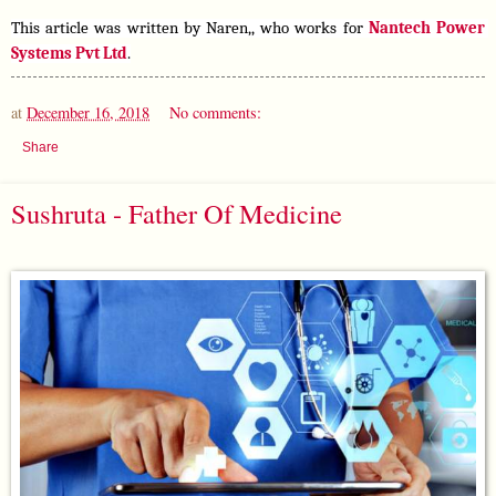
This article was written by Naren,, who works for 
Nantech Power 
Systems Pvt Ltd
.
at
December 16, 2018
No comments:
Share
Sushruta - Father Of Medicine