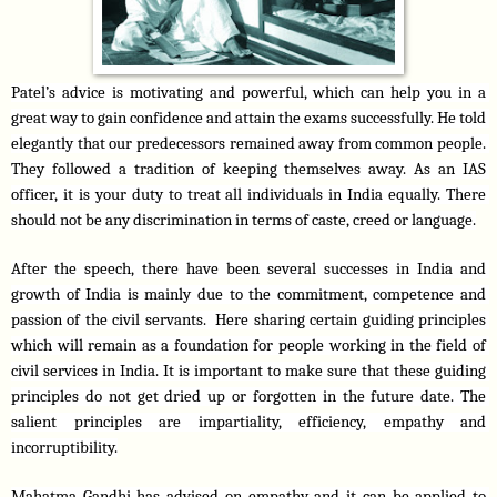
Patel’s advice is motivating and powerful, which can help you in a 
great way to gain confidence and attain the exams successfully. He told 
elegantly that our predecessors remained away from common people. 
They followed a tradition of keeping themselves away. As an IAS 
officer, it is your duty to treat all individuals in India equally. There 
should not be any discrimination in terms of caste, creed or language.
After the speech, there have been several successes in India and 
growth of India is mainly due to the commitment, competence and 
passion of the civil servants.  Here sharing certain guiding principles 
which will remain as a foundation for people working in the field of 
civil services in India. It is important to make sure that these guiding 
principles do not get dried up or forgotten in the future date. The 
salient principles are impartiality, efficiency, empathy and 
incorruptibility.
Mahatma Gandhi has advised on empathy and it can be applied to 