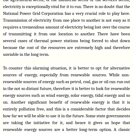
electricity is exceptionally vital for it to run. There is no doubt that the 
National Power Grid Corporation has a very crucial role to play here. 
Transmission of electricity from one place to another is not easy as it 
requires a tremendous amount of electricity being lost over the course 
of transmitting it from one location to another. There have been 
several cases of thermal power stations being forced to shut down 
because the cost of the resources are extremely high and therefore 
unviable in the long term.
To counter this alarming situation, it is better to opt for alternative 
sources of energy, especially from renewable sources. While non-
renewable sources of energy such as petrol, coal, gas or oil can run out 
in the not so distant future, therefore it is better to look for renewable 
energy sources such as wind energy, solar energy, tidal energy and so 
on. Another significant benefit of renewable energy is that it is 
entirely pollution free, and this is a considerable factor that decides 
how far we will be able to use it in the future. Some state governments 
are taking the initiative for it, and hence it gives us hope that 
renewable energy sources are a better long-term option. A classic 