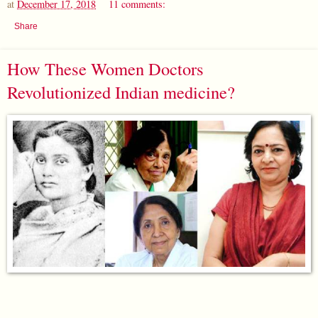
at
December 17, 2018
11 comments:
Share
How These Women Doctors
Revolutionized Indian medicine?