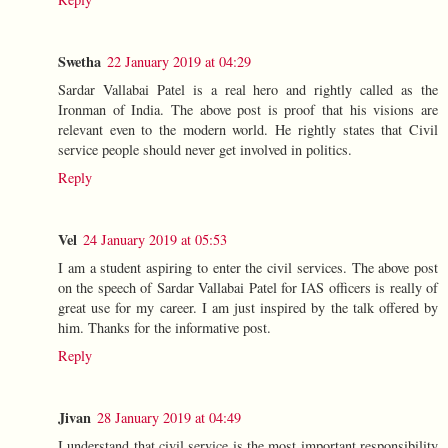
Swetha
22 January 2019 at 04:29
Sardar Vallabai Patel is a real hero and rightly called as the
Ironman of India. The above post is proof that his visions are
relevant even to the modern world. He rightly states that Civil
service people should never get involved in politics.
Reply
Vel
24 January 2019 at 05:53
I am a student aspiring to enter the civil services. The above post
on the speech of Sardar Vallabai Patel for IAS officers is really of
great use for my career. I am just inspired by the talk offered by
him. Thanks for the informative post.
Reply
Jivan
28 January 2019 at 04:49
I understand that civil service is the most important responsibility