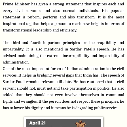
Prime Minister has given a strong statement that inspires each and 
every civil servants and also normal individuals. His popular 
statement is reform, perform and also transform. It is the most 
inspirational tag that helps a person to reach new heights in terms of 
transformational leadership and efficiency.
The third and fourth important principles are incorruptibility and 
impartiality. It is also mentioned in Sardar Patel’s speech. He has 
advised maintaining the extreme incorruptibility and impartiality of 
administration.
One of the most important forces of Indian administration is the civil 
services. It helps in bridging several gaps that India has. The speech of 
Sardar Patel remains relevant till date. He has cautioned that a civil 
servant should not, must not and take participation in politics. He also 
added that they should not even involve themselves in communal 
fights and wrangles. If the person does not respect these principles, he 
has to lower his dignity and it means he is degrading public service.