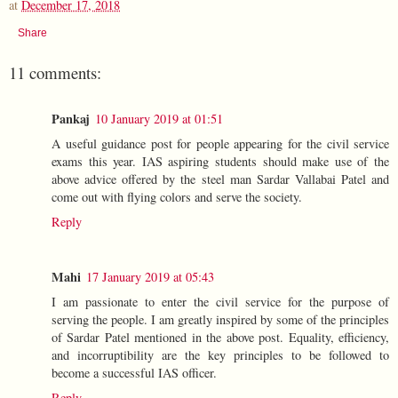
at
December 17, 2018
Share
11 comments:
Pankaj
10 January 2019 at 01:51
A useful guidance post for people appearing for the civil service
exams this year. IAS aspiring students should make use of the
above advice offered by the steel man Sardar Vallabai Patel and
come out with flying colors and serve the society.
Reply
Mahi
17 January 2019 at 05:43
I am passionate to enter the civil service for the purpose of
serving the people. I am greatly inspired by some of the principles
of Sardar Patel mentioned in the above post. Equality, efficiency,
and incorruptibility are the key principles to be followed to
become a successful IAS officer.
Reply