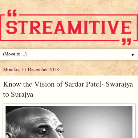
▼
Monday, 17 December 2018
Know the Vision of Sardar Patel- Swarajya
to Surajya