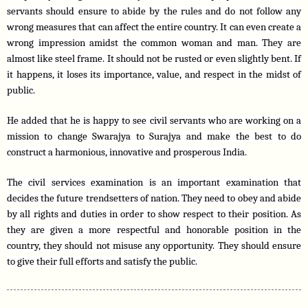
servants should ensure to abide by the rules and do not follow any 
wrong measures that can affect the entire country. It can even create a 
wrong impression amidst the common woman and man. They are 
almost like steel frame. It should not be rusted or even slightly bent. If 
it happens, it loses its importance, value, and respect in the midst of 
public.
He added that he is happy to see civil servants who are working on a 
mission to change Swarajya to Surajya and make the best to do 
construct a harmonious, innovative and prosperous India.
The civil services examination is an important examination that 
decides the future trendsetters of nation. They need to obey and abide 
by all rights and duties in order to show respect to their position. As 
they are given a more respectful and honorable position in the 
country, they should not misuse any opportunity. They should ensure 
to give their full efforts and satisfy the public. 