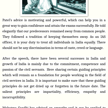
Patel’s advice is motivating and powerful, which can help you in a 
great way to gain confidence and attain the exams successfully. He told 
elegantly that our predecessors remained away from common people. 
They followed a tradition of keeping themselves away. As an IAS 
officer, it is your duty to treat all individuals in India equally. There 
should not be any discrimination in terms of caste, creed or language.
After the speech, there have been several successes in India and 
growth of India is mainly due to the commitment, competence and 
passion of the civil servants.  Here sharing certain guiding principles 
which will remain as a foundation for people working in the field of 
civil services in India. It is important to make sure that these guiding 
principles do not get dried up or forgotten in the future date. The 
salient principles are impartiality, efficiency, empathy and 
incorruptibility.
Mahatma Gandhi has advised on empathy and it can be applied to 