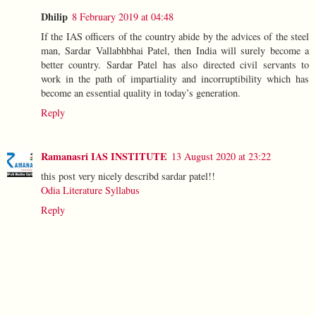
Dhilip
8 February 2019 at 04:48
If the IAS officers of the country abide by the advices of the steel
man, Sardar Vallabhbhai Patel, then India will surely become a
better country. Sardar Patel has also directed civil servants to
work in the path of impartiality and incorruptibility which has
become an essential quality in today’s generation.
Reply
Ramanasri IAS INSTITUTE
13 August 2020 at 23:22
this post very nicely describd sardar patel!!
Odia Literature Syllabus
Reply