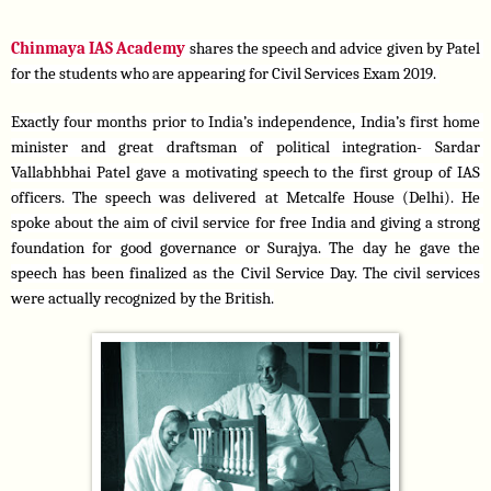
Chinmaya IAS Academy 
shares the speech and advice given by Patel 
for the students who are appearing for Civil Services Exam 2019. 
Exactly four months prior to India’s independence, India’s first home 
minister and great draftsman of political integration- Sardar 
Vallabhbhai Patel gave a motivating speech to the first group of IAS 
officers. The speech was delivered at Metcalfe House (Delhi). He 
spoke about the aim of civil service for free India and giving a strong 
foundation for good governance or Surajya. The day he gave the 
speech has been finalized as the Civil Service Day. The civil services 
were actually recognized by the British.