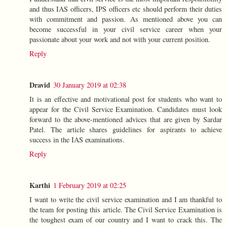
and thus IAS officers, IPS officers etc should perform their duties
with commitment and passion. As mentioned above you can
become successful in your civil service career when your
passionate about your work and not with your current position.
Reply
Dravid
30 January 2019 at 02:38
It is an effective and motivational post for students who want to
appear for the Civil Service Examination. Candidates must look
forward to the above-mentioned advices that are given by Sardar
Patel. The article shares guidelines for aspirants to achieve
success in the IAS examinations.
Reply
Karthi
1 February 2019 at 02:25
I want to write the civil service examination and I am thankful to
the team for posting this article. The Civil Service Examination is
the toughest exam of our country and I want to crack this. The