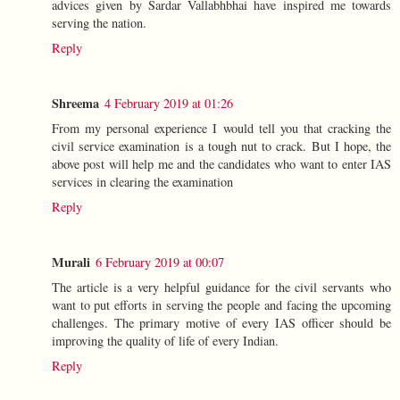
advices given by Sardar Vallabhbhai have inspired me towards
serving the nation.
Reply
Shreema
4 February 2019 at 01:26
From my personal experience I would tell you that cracking the
civil service examination is a tough nut to crack. But I hope, the
above post will help me and the candidates who want to enter IAS
services in clearing the examination
Reply
Murali
6 February 2019 at 00:07
The article is a very helpful guidance for the civil servants who
want to put efforts in serving the people and facing the upcoming
challenges. The primary motive of every IAS officer should be
improving the quality of life of every Indian.
Reply