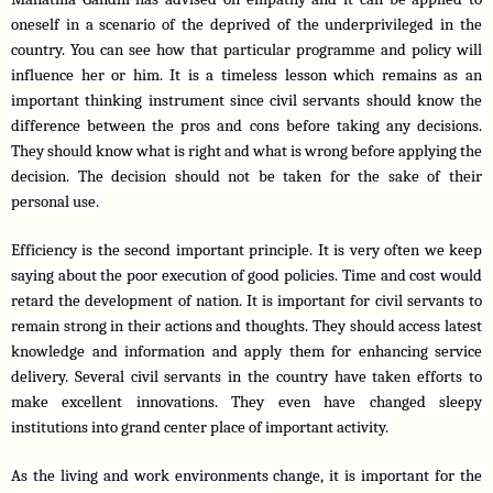
oneself in a scenario of the deprived of the underprivileged in the 
country. You can see how that particular programme and policy will 
influence her or him. It is a timeless lesson which remains as an 
important thinking instrument since civil servants should know the 
difference between the pros and cons before taking any decisions. 
They should know what is right and what is wrong before applying the 
decision. The decision should not be taken for the sake of their 
personal use.
Efficiency is the second important principle. It is very often we keep 
saying about the poor execution of good policies. Time and cost would 
retard the development of nation. It is important for civil servants to 
remain strong in their actions and thoughts. They should access latest 
knowledge and information and apply them for enhancing service 
delivery. Several civil servants in the country have taken efforts to 
make excellent innovations. They even have changed sleepy 
institutions into grand center place of important activity.
As the living and work environments change, it is important for the 