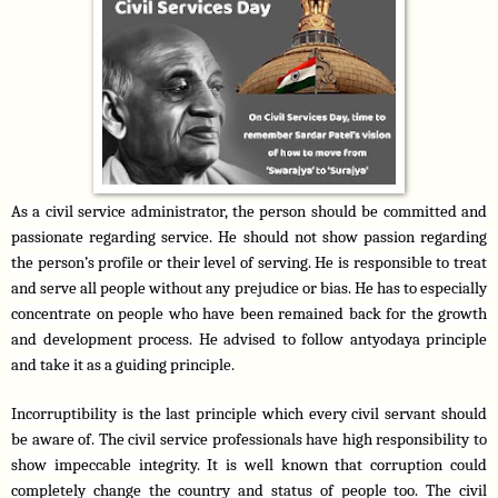
As a civil service administrator, the person should be committed and 
passionate regarding service. He should not show passion regarding 
the person’s profile or their level of serving. He is responsible to treat 
and serve all people without any prejudice or bias. He has to especially 
concentrate on people who have been remained back for the growth 
and development process. He advised to follow antyodaya principle 
and take it as a guiding principle.
Incorruptibility is the last principle which every civil servant should 
be aware of. The civil service professionals have high responsibility to 
show impeccable integrity. It is well known that corruption could 
completely change the country and status of people too. The civil 