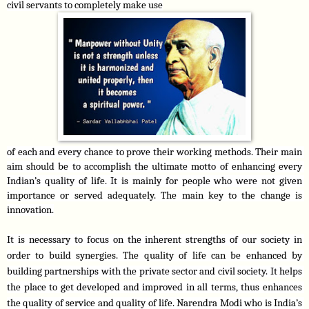
civil servants to completely make use
of each and every chance to prove their working methods. Their main 
aim should be to accomplish the ultimate motto of enhancing every 
Indian’s quality of life. It is mainly for people who were not given 
importance or served adequately. The main key to the change is 
innovation.
It is necessary to focus on the inherent strengths of our society in 
order to build synergies. The quality of life can be enhanced by 
building partnerships with the private sector and civil society. It helps 
the place to get developed and improved in all terms, thus enhances 
the quality of service and quality of life. Narendra Modi who is India’s 