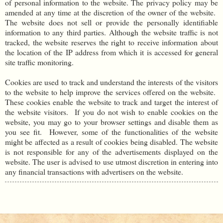
of personal information to the website. The privacy policy may be
amended at any time at the discretion of the owner of the website.
The website does not sell or provide the personally identifiable
information to any third parties. Although the website traffic is not
tracked, the website reserves the right to receive information about
the location of the IP address from which it is accessed for general
site traffic monitoring.
Cookies are used to track and understand the interests of the visitors
to the website to help improve the services offered on the website.
These cookies enable the website to track and target the interest of
the website visitors. If you do not wish to enable cookies on the
website, you may go to your browser settings and disable them as
you see fit. However, some of the functionalities of the website
might be affected as a result of cookies being disabled. The website
is not responsible for any of the advertisements displayed on the
website. The user is advised to use utmost discretion in entering into
any financial transactions with advertisers on the website.