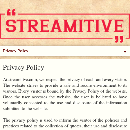
▼
Privacy Policy
At streamitive.com, we respect the privacy of each and every visitor.
The website strives to provide a safe and secure environment to its
visitors. Every visitor is bound by the Privacy Policy of the website.
Once the user accesses the website, the user is believed to have
voluntarily consented to the use and disclosure of the information
submitted to the website.
The privacy policy is used to inform the visitor of the policies and
practices related to the collection of quotes, their use and disclosure