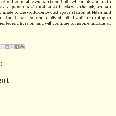
st. Another notable woman from India who made a mark in
 was Kalpana Chawla. Kalpana Chawla was the only woman
o made to the world-renowned space station at NASA and
national space station. Sadly she died while returning to
r legend lives on, and will continue to inspire millions of
:
ent