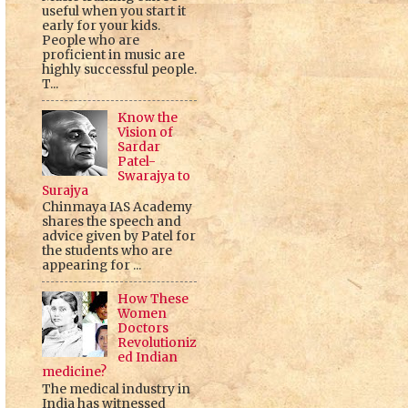
useful when you start it
early for your kids.
People who are
proficient in music are
highly successful people.
T...
Know the
Vision of
Sardar
Patel-
Swarajya to
Surajya
Chinmaya IAS Academy
shares the speech and
advice given by Patel for
the students who are
appearing for ...
How These
Women
Doctors
Revolutioniz
ed Indian
medicine?
The medical industry in
India has witnessed