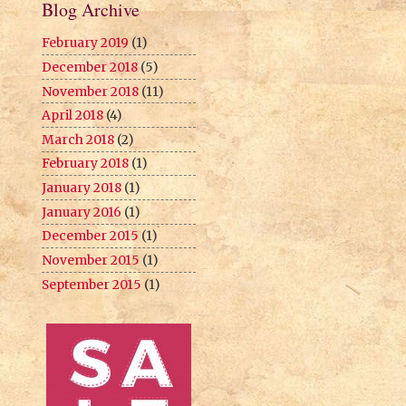
Blog Archive
February 2019
(1)
December 2018
(5)
November 2018
(11)
April 2018
(4)
March 2018
(2)
February 2018
(1)
January 2018
(1)
January 2016
(1)
December 2015
(1)
November 2015
(1)
September 2015
(1)