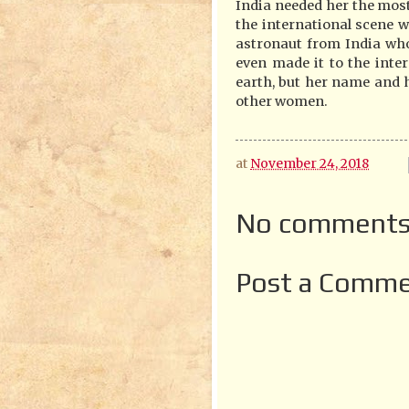
India needed her the mo
the international scene
astronaut from India wh
even made it to the inter
earth, but her name and he
other women.
at
November 24, 2018
No comments
Post a Comm