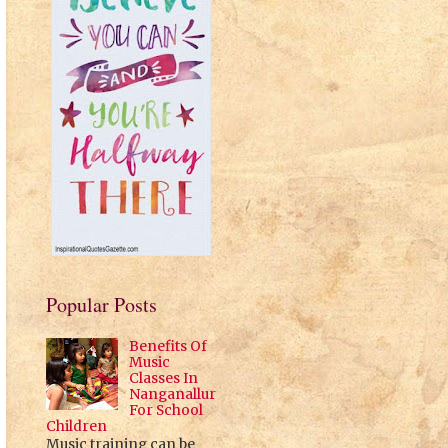
Popular Posts
Benefits Of
Music
Classes In
Nanganallur
For School
Children
Music training can be