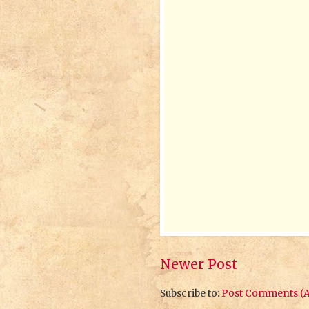
Newer Post
Subscribe to:
Post Comments (