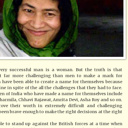
ery successful man is a woman. But the truth is that
it far more challenging than men to make a mark for
have been able to create a name for themselves because
ne in spite of the all the challenges that they had to face.
en of India who have made a name for themselves include
harmila, Chhavi Rajawat, Amrita Devi, Asha Roy and so on.
e their worth in extremely difficult and challenging
een brave enough to make the right decisions at the right
e to stand up against the British forces at a time when