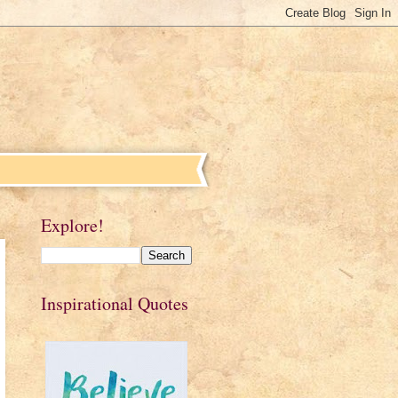
Explore!
Inspirational Quotes