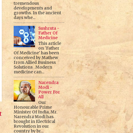
tremendous
developments and
growths. In the ancient
days whe...
Sushruta -
Father Of
Medicine
This article
on 'Father
Of Medicine' has been
conceived by Mathew
from Allied Business
Solutions . Modern
medicine can...
Narendra
Modi -
Power For
All
Our
Honourable Prime
Minister Of India, Mr.
t
Narendra Modi has
brought in Electrical
Revolution in our
country by br...