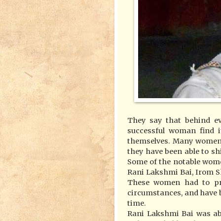
They say that behind ev
successful woman find 
themselves. Many women 
they have been able to shi
Some of the notable wom
Rani Lakshmi Bai, Irom S
These women had to prov
circumstances, and have b
time.
Rani Lakshmi Bai was abl