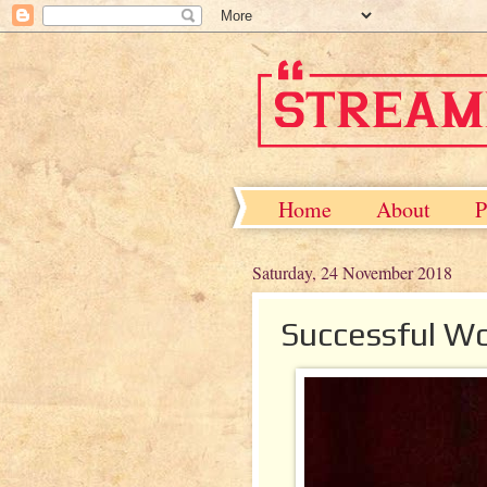
Home
About
P
Saturday, 24 November 2018
Successful W