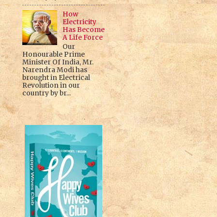
How
Electricity
Has Become
A Life Force
Our
Honourable Prime
Minister Of India, Mr.
Narendra Modi has
brought in Electrical
Revolution in our
country by br...