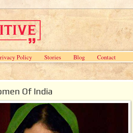
rivacy Policy
Stories
Blog
Contact
omen Of India