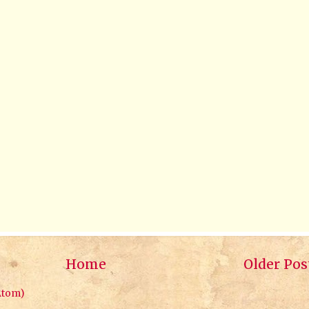
Home
Older Pos
Atom)